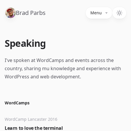
Brad Parbs
Menu
Speaking
I've spoken at WordCamps and events across the
country, sharing mu knowledge and experience with
WordPress and web development.
WordCamps
WordCamp Lancaster 2016
Learn to love the terminal