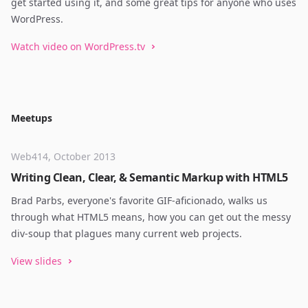
get started using it, and some great tips for anyone who uses
WordPress.
Watch video on WordPress.tv
Meetups
Web414, October 2013
Writing Clean, Clear, & Semantic Markup with HTML5
Brad Parbs, everyone's favorite GIF-aficionado, walks us
through what HTML5 means, how you can get out the messy
div-soup that plagues many current web projects.
View slides