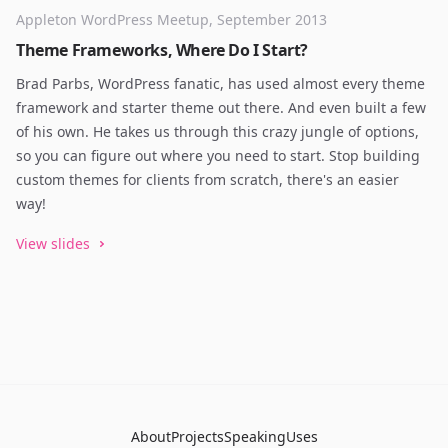
Appleton WordPress Meetup, September 2013
Theme Frameworks, Where Do I Start?
Brad Parbs, WordPress fanatic, has used almost every theme
framework and starter theme out there. And even built a few
of his own. He takes us through this crazy jungle of options,
so you can figure out where you need to start. Stop building
custom themes for clients from scratch, there's an easier
way!
View slides
About
Projects
Speaking
Uses