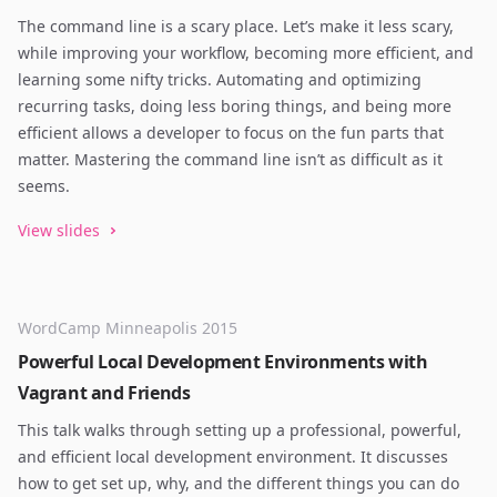
The command line is a scary place. Let’s make it less scary,
while improving your workflow, becoming more efficient, and
learning some nifty tricks. Automating and optimizing
recurring tasks, doing less boring things, and being more
efficient allows a developer to focus on the fun parts that
matter. Mastering the command line isn’t as difficult as it
seems.
View slides
WordCamp Minneapolis 2015
Powerful Local Development Environments with
Vagrant and Friends
This talk walks through setting up a professional, powerful,
and efficient local development environment. It discusses
how to get set up, why, and the different things you can do