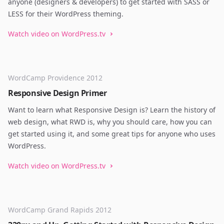
anyone (designers & developers) to get started with SASS or
LESS for their WordPress theming.
Watch video on WordPress.tv
WordCamp Providence 2012
Responsive Design Primer
Want to learn what Responsive Design is? Learn the history of
web design, what RWD is, why you should care, how you can
get started using it, and some great tips for anyone who uses
WordPress.
Watch video on WordPress.tv
WordCamp Grand Rapids 2012