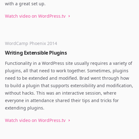
with a great set up.
Watch video on WordPress.tv
WordCamp Phoenix 2014
Writing Extensible Plugins
Functionality in a WordPress site usually requires a variety of
plugins, all that need to work together. Sometimes, plugins
need to be extended and modified. Brad went through how
to build a plugin that supports extensibility and modification,
without hacks. This was an interactive session, where
everyone in attendance shared their tips and tricks for
extending plugins.
Watch video on WordPress.tv