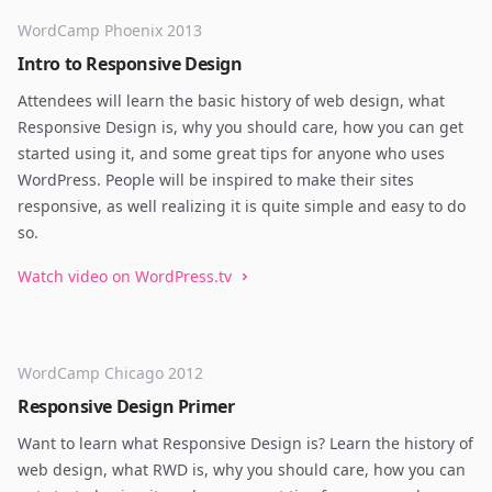
WordCamp Phoenix 2013
Intro to Responsive Design
Attendees will learn the basic history of web design, what
Responsive Design is, why you should care, how you can get
started using it, and some great tips for anyone who uses
WordPress. People will be inspired to make their sites
responsive, as well realizing it is quite simple and easy to do
so.
Watch video on WordPress.tv
WordCamp Chicago 2012
Responsive Design Primer
Want to learn what Responsive Design is? Learn the history of
web design, what RWD is, why you should care, how you can