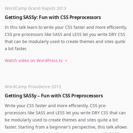
WordCamp Grand Rapids 2013
Getting SASSy: Fun with CSS Preprocessors
In this talk learn to write your CSS faster and more efficiently.
CSS pre-processors like SASS and LESS let you write DRY CSS
that can be modularly used to create themes and sites quite
a bit faster.
Watch video on WordPress.tv
WordCamp Providence 2013
Getting SASSy – Fun with CSS Preprocessors
Write your CSS faster and more efficiently. CSS pre-
processors like SASS and LESS let you write DRY CSS that can
be modularly used to create themes and sites quite a bit
faster. Starting from a beginner’s perspective, this talk allows