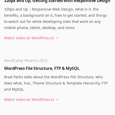
320px and Up, Getting Started with Responsive Design
320px and Up – Responsive Web Design, what is it, the
benefits, a background on it, how to get started, and things
to watch out for while developing sites that work on any
mobile phone, tablet, desktop, and more.
Watch video on WordPress.tv
WordCamp Phoenix 2013
WordPress File Structure, FTP & MySQL
Brad Parbs talks about the WordPress File Structure, who
does what, trac, Theme Structure & Template Hierarchy, FTP
and MySQL.
Watch video on WordPress.tv